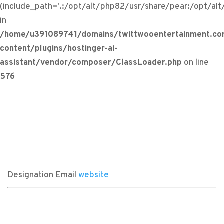
(include_path='.:/opt/alt/php82/usr/share/pear:/opt/al
in
/home/u391089741/domains/twittwooentertainment.co
content/plugins/hostinger-ai-
assistant/vendor/composer/ClassLoader.php
on line
576
Designation
Email
website