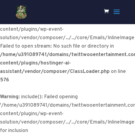
Warning
:
include(/home/u391089741/domains/twittwooentertainm
content/plugins/wp-event-
solution/vendor/composer/../../core/Emails/InlineImage
Failed to open stream: No such file or directory in
/home/u391089741/domains/twittwooentertainment.co
content/plugins/hostinger-ai-
assistant/vendor/composer/ClassLoader.php
on line
576
Warning
: include(): Failed opening
'/home/u391089741/domains/twittwooentertainment.co
content/plugins/wp-event-
solution/vendor/composer/../../core/Emails/InlineImage
for inclusion