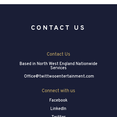
CONTACT US
Contact Us
Based in North West England
Nationwide
Services
Office@twittwooentertainment.com
Connect with us
Facebook
LinkedIn