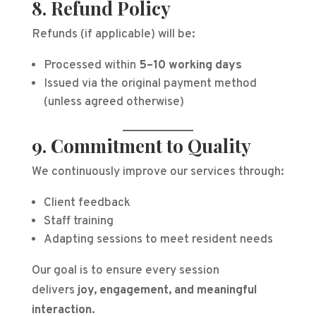
8. Refund Policy
Refunds (if applicable) will be:
Processed within
5–10 working days
Issued via the original payment method
(unless agreed otherwise)
9. Commitment to Quality
We continuously improve our services through:
Client feedback
Staff training
Adapting sessions to meet resident needs
Our goal is to ensure every session
delivers
joy, engagement, and meaningful
interaction
.