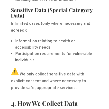
Booking and service information
Sensitive Data (Special Category
Data)
In limited cases (only where necessary and
agreed):
Information relating to health or
accessibility needs
Participation requirements for vulnerable
individuals
We only collect sensitive data with
explicit consent and where necessary to
provide safe, appropriate services.
4. How We Collect Data