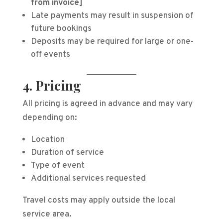
from invoice]
Late payments may result in suspension of
future bookings
Deposits may be required for large or one-
off events
4. Pricing
All pricing is agreed in advance and may vary
depending on:
Location
Duration of service
Type of event
Additional services requested
Travel costs may apply outside the local
service area.