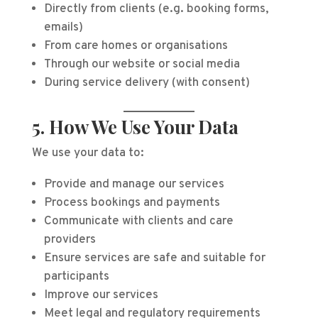
Directly from clients (e.g. booking forms,
emails)
From care homes or organisations
Through our website or social media
During service delivery (with consent)
5. How We Use Your Data
We use your data to:
Provide and manage our services
Process bookings and payments
Communicate with clients and care
providers
Ensure services are safe and suitable for
participants
Improve our services
Meet legal and regulatory requirements