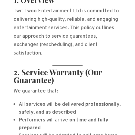
Twit Twoo Entertainment Ltd is committed to
delivering high-quality, reliable, and engaging
entertainment services. This policy outlines
our approach to service guarantees,
exchanges (rescheduling), and client
satisfaction.
2. Service Warranty (Our
Guarantee)
We guarantee that:
All services will be delivered
professionally,
safely, and as described
Performers will arrive
on time and fully
prepared