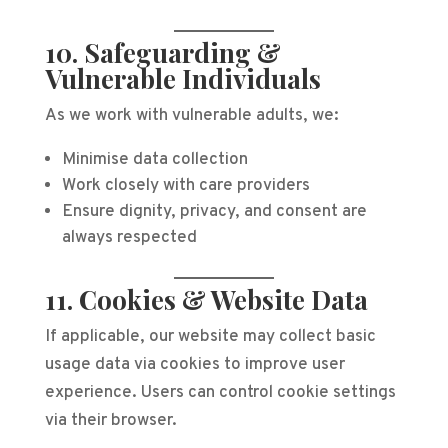
10. Safeguarding &
Vulnerable Individuals
As we work with vulnerable adults, we:
Minimise data collection
Work closely with care providers
Ensure dignity, privacy, and consent are
always respected
11. Cookies & Website Data
If applicable, our website may collect basic
usage data via cookies to improve user
experience. Users can control cookie settings
via their browser.