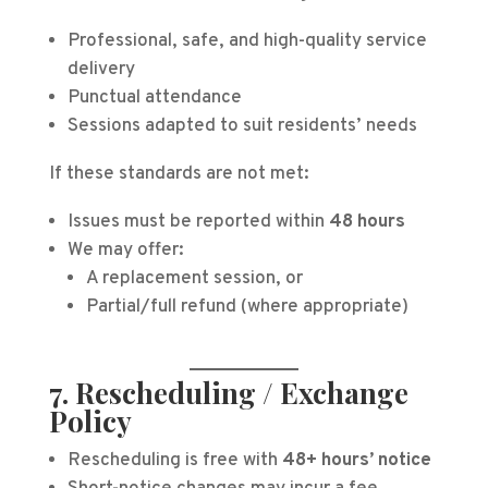
Professional, safe, and high-quality service
delivery
Punctual attendance
Sessions adapted to suit residents’ needs
If these standards are not met:
Issues must be reported within
48 hours
We may offer:
A replacement session, or
Partial/full refund (where appropriate)
7. Rescheduling / Exchange
Policy
Rescheduling is free with
48+ hours’ notice