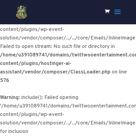
Warning
:
include(/home/u391089741/domains/twittwooentertainm
content/plugins/wp-event-
solution/vendor/composer/../../core/Emails/InlineImage
Failed to open stream: No such file or directory in
/home/u391089741/domains/twittwooentertainment.co
content/plugins/hostinger-ai-
assistant/vendor/composer/ClassLoader.php
on line
576
Warning
: include(): Failed opening
'/home/u391089741/domains/twittwooentertainment.co
content/plugins/wp-event-
solution/vendor/composer/../../core/Emails/InlineImage
for inclusion