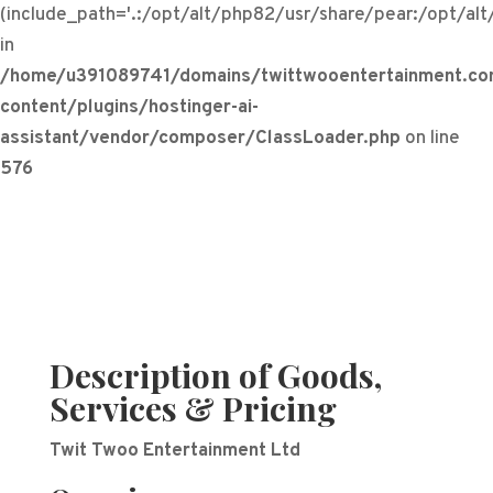
(include_path='.:/opt/alt/php82/usr/share/pear:/opt/al
in
/home/u391089741/domains/twittwooentertainment.co
content/plugins/hostinger-ai-
assistant/vendor/composer/ClassLoader.php
on line
576
Description of Goods,
Services & Pricing
Twit Twoo Entertainment Ltd