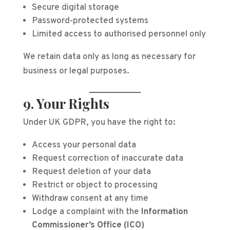
Secure digital storage
Password-protected systems
Limited access to authorised personnel only
We retain data only as long as necessary for
business or legal purposes.
9. Your Rights
Under UK GDPR, you have the right to:
Access your personal data
Request correction of inaccurate data
Request deletion of your data
Restrict or object to processing
Withdraw consent at any time
Lodge a complaint with the
Information
Commissioner’s Office (ICO)