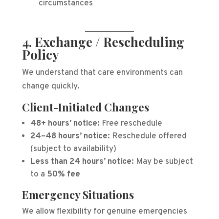
circumstances
4. Exchange / Rescheduling
Policy
We understand that care environments can
change quickly.
Client-Initiated Changes
48+ hours’ notice:
Free reschedule
24–48 hours’ notice:
Reschedule offered
(subject to availability)
Less than 24 hours’ notice:
May be subject
to a
50% fee
Emergency Situations
We allow flexibility for genuine emergencies