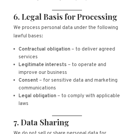
6. Legal Basis for Processing
We process personal data under the following
lawful bases:
Contractual obligation
– to deliver agreed
services
Legitimate interests
– to operate and
improve our business
Consent
– for sensitive data and marketing
communications
Legal obligation
– to comply with applicable
laws
7. Data Sharing
We do not sell or share personal data for