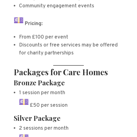
Community engagement events
Pricing:
From £100 per event
Discounts or free services may be offered
for charity partnerships
Packages for Care Homes
Bronze Package
1 session per month
£50 per session
Silver Package
2 sessions per month