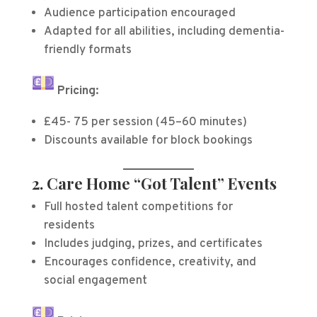
Audience participation encouraged
Adapted for all abilities, including dementia-
friendly formats
Pricing:
£45- 75 per session (45–60 minutes)
Discounts available for block bookings
2. Care Home “Got Talent” Events
Full hosted talent competitions for
residents
Includes judging, prizes, and certificates
Encourages confidence, creativity, and
social engagement