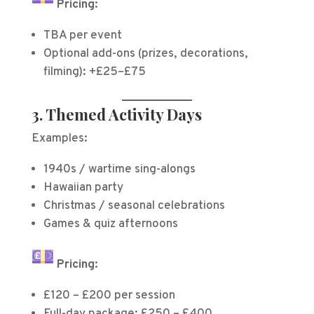
Pricing:
TBA per event
Optional add-ons (prizes, decorations,
filming): +£25–£75
3. Themed Activity Days
Examples:
1940s / wartime sing-alongs
Hawaiian party
Christmas / seasonal celebrations
Games & quiz afternoons
Pricing:
£120 – £200 per session