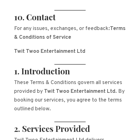
10. Contact
For any issues, exchanges, or feedback:
Terms
& Conditions of Service
Twit Twoo Entertainment Ltd
1. Introduction
These Terms & Conditions govern all services
provided by
Twit Twoo Entertainment Ltd
. By
booking our services, you agree to the terms
outlined below.
2. Services Provided