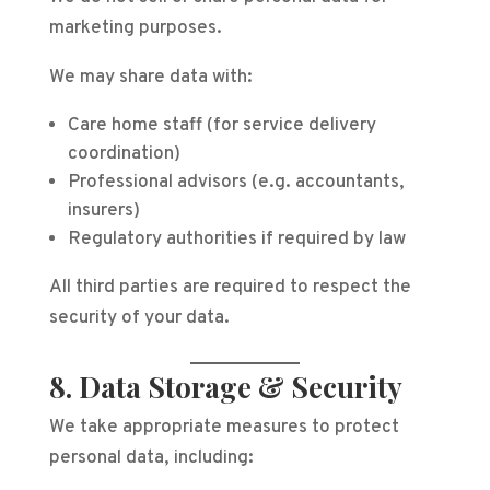
marketing purposes.
We may share data with:
Care home staff (for service delivery
coordination)
Professional advisors (e.g. accountants,
insurers)
Regulatory authorities if required by law
All third parties are required to respect the
security of your data.
8. Data Storage & Security
We take appropriate measures to protect
personal data, including: