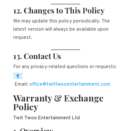
12. Changes to This Policy
We may update this policy periodically. The
latest version will always be available upon
request.
13. Contact Us
For any privacy-related questions or requests:
Email:
office@twittwooentertainment.com
Warranty & Exchange
Policy
Twit Twoo Entertainment Ltd
1. Overview