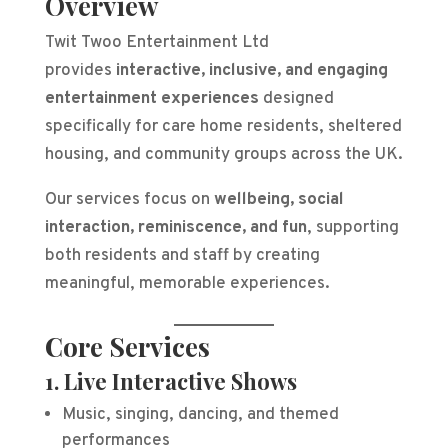
Overview
Twit Twoo Entertainment Ltd
provides
interactive, inclusive, and engaging
entertainment experiences
designed
specifically for care home residents, sheltered
housing, and community groups across the UK.
Our services focus on
wellbeing, social
interaction, reminiscence, and fun
, supporting
both residents and staff by creating
meaningful, memorable experiences.
Core Services
1. Live Interactive Shows
Music, singing, dancing, and themed
performances