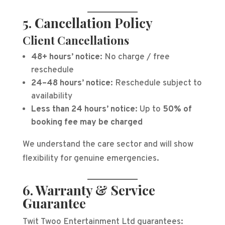
5. Cancellation Policy
Client Cancellations
48+ hours’ notice:
No charge / free
reschedule
24–48 hours’ notice:
Reschedule subject to
availability
Less than 24 hours’ notice:
Up to
50% of
booking fee may be charged
We understand the care sector and will show
flexibility for genuine emergencies.
6. Warranty & Service
Guarantee
Twit Twoo Entertainment Ltd guarantees: