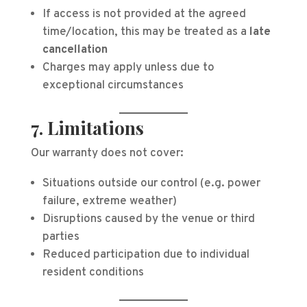
If access is not provided at the agreed
time/location, this may be treated as a
late
cancellation
Charges may apply unless due to
exceptional circumstances
7. Limitations
Our warranty does not cover:
Situations outside our control (e.g. power
failure, extreme weather)
Disruptions caused by the venue or third
parties
Reduced participation due to individual
resident conditions