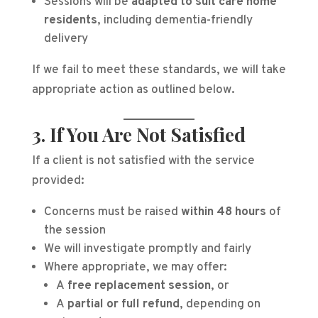
Sessions will be
adapted to suit care home
residents
, including dementia-friendly
delivery
If we fail to meet these standards, we will take
appropriate action as outlined below.
3. If You Are Not Satisfied
If a client is not satisfied with the service
provided:
Concerns must be raised
within 48 hours
of
the session
We will investigate promptly and fairly
Where appropriate, we may offer:
A
free replacement session
, or
A
partial or full refund
, depending on