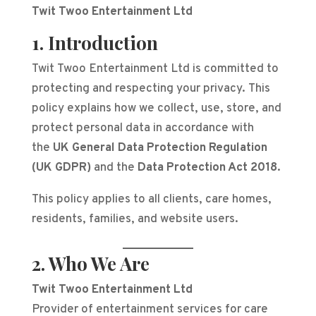
Twit Twoo Entertainment Ltd
1. Introduction
Twit Twoo Entertainment Ltd is committed to
protecting and respecting your privacy. This
policy explains how we collect, use, store, and
protect personal data in accordance with
the
UK General Data Protection Regulation
(UK GDPR)
and the
Data Protection Act 2018
.
This policy applies to all clients, care homes,
residents, families, and website users.
2. Who We Are
Twit Twoo Entertainment Ltd
Provider of entertainment services for care