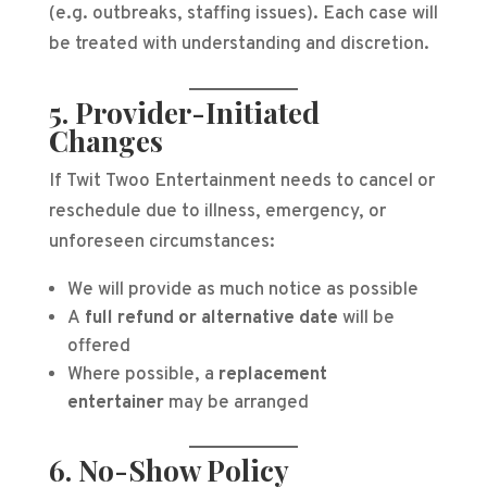
(e.g. outbreaks, staffing issues). Each case will
be treated with understanding and discretion.
5. Provider-Initiated
Changes
If Twit Twoo Entertainment needs to cancel or
reschedule due to illness, emergency, or
unforeseen circumstances:
We will provide as much notice as possible
A
full refund or alternative date
will be
offered
Where possible, a
replacement
entertainer
may be arranged
6. No-Show Policy