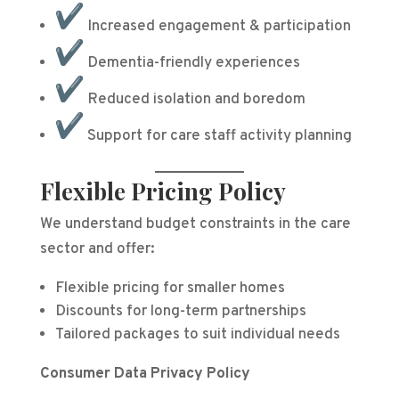
Increased engagement & participation
Dementia-friendly experiences
Reduced isolation and boredom
Support for care staff activity planning
Flexible Pricing Policy
We understand budget constraints in the care
sector and offer:
Flexible pricing for smaller homes
Discounts for long-term partnerships
Tailored packages to suit individual needs
Consumer Data Privacy Policy