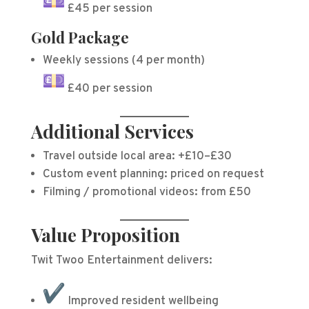
£45 per session
Gold Package
Weekly sessions (4 per month)
£40 per session
Additional Services
Travel outside local area: +£10–£30
Custom event planning: priced on request
Filming / promotional videos: from £50
Value Proposition
Twit Twoo Entertainment delivers:
Improved resident wellbeing