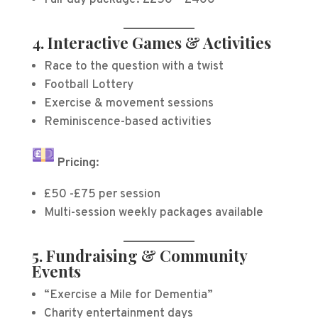
Full-day package: £250 – £400
4. Interactive Games & Activities
Race to the question with a twist
Football Lottery
Exercise & movement sessions
Reminiscence-based activities
Pricing:
£50 -£75 per session
Multi-session weekly packages available
5. Fundraising & Community
Events
“Exercise a Mile for Dementia”
Charity entertainment days