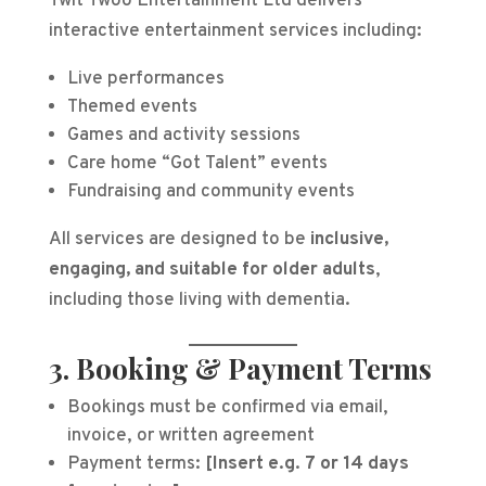
Twit Twoo Entertainment Ltd delivers
interactive entertainment services including:
Live performances
Themed events
Games and activity sessions
Care home “Got Talent” events
Fundraising and community events
All services are designed to be
inclusive,
engaging, and suitable for older adults
,
including those living with dementia.
3. Booking & Payment Terms
Bookings must be confirmed via email,
invoice, or written agreement
Payment terms:
[Insert e.g. 7 or 14 days