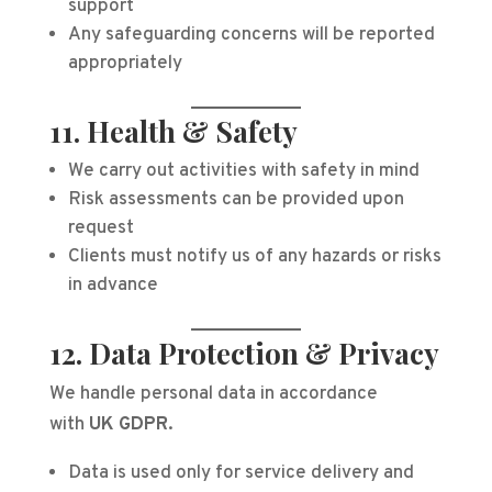
support
Any safeguarding concerns will be reported
appropriately
11. Health & Safety
We carry out activities with safety in mind
Risk assessments can be provided upon
request
Clients must notify us of any hazards or risks
in advance
12. Data Protection & Privacy
We handle personal data in accordance
with
UK GDPR
.
Data is used only for service delivery and