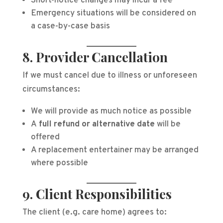
Short-notice changes may incur a fee
Emergency situations will be considered on
a case-by-case basis
8. Provider Cancellation
If we must cancel due to illness or unforeseen
circumstances:
We will provide as much notice as possible
A
full refund or alternative date
will be
offered
A replacement entertainer may be arranged
where possible
9. Client Responsibilities
The client (e.g. care home) agrees to: