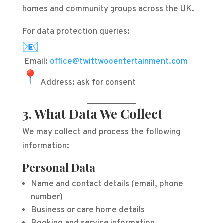
homes and community groups across the UK.
For data protection queries:
Email:
office@twittwooentertainment.com
Address: ask for consent
3. What Data We Collect
We may collect and process the following
information:
Personal Data
Name and contact details (email, phone
number)
Business or care home details