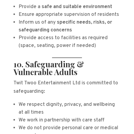
Provide a
safe and suitable environment
Ensure appropriate supervision of residents
Inform us of any
specific needs, risks, or
safeguarding concerns
Provide access to facilities as required
(space, seating, power if needed)
10. Safeguarding &
Vulnerable Adults
Twit Twoo Entertainment Ltd is committed to
safeguarding:
We respect dignity, privacy, and wellbeing
at all times
We work in partnership with care staff
We do not provide personal care or medical