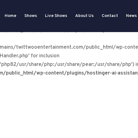
tertainment.com/public_html/wp-content/plugins/wp-ev
Home
Shows
Live Shows
About Us
Contact
News
dler.php): Failed to open stream: No such file or directo
public_html/wp-content/plugins/hostinger-ai-assista
domains/twittwooentertainment.com/public_html/wp-conte
andler.php' for inclusion
/php82/usr/share/php:/usr/share/pear:/usr/share/php') i
public_html/wp-content/plugins/hostinger-ai-assista