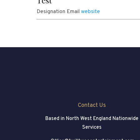
Test
Designation
Email
website
Contact Us
Based in North West England
Nationwide
Services