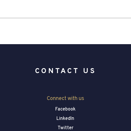
CONTACT US
Connect with us
Facebook
LinkedIn
Twitter