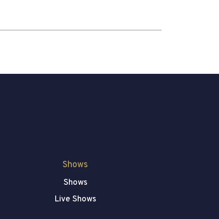
Shows
Shows
Live Shows