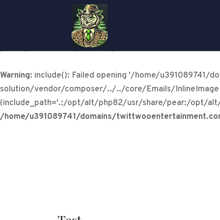
Warning
: include(/home/u391089741/domains/twittwooen
solution/vendor/composer/../../core/Emails/InlineImageHan
/home/u391089741/domains/twittwooentertainment.com/
Warning
: include(): Failed opening '/home/u391089741/
solution/vendor/composer/../../core/Emails/InlineImageH
(include_path='.:/opt/alt/php82/usr/share/pear:/opt/alt
/home/u391089741/domains/twittwooentertainment.com/