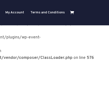
ent-
My Account
Terms and Conditions
ry in
nt/vendor/composer/ClassLoader.php
on line
576
nt/plugins/wp-event-
n
nt/vendor/composer/ClassLoader.php
on line
576